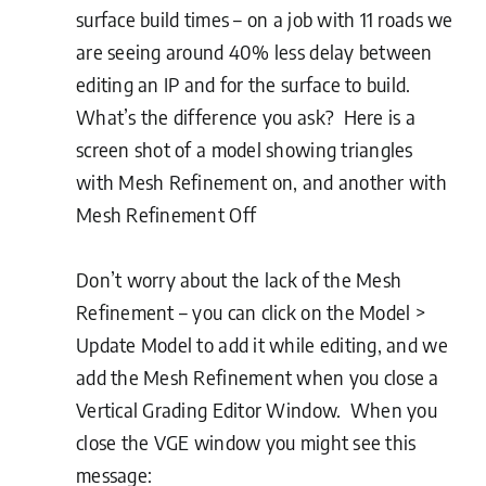
surface build times – on a job with 11 roads we
are seeing around 40% less delay between
editing an IP and for the surface to build.
What’s the difference you ask? Here is a
screen shot of a model showing triangles
with Mesh Refinement on, and another with
Mesh Refinement Off
Don’t worry about the lack of the Mesh
Refinement – you can click on the Model >
Update Model to add it while editing, and we
add the Mesh Refinement when you close a
Vertical Grading Editor Window. When you
close the VGE window you might see this
message: