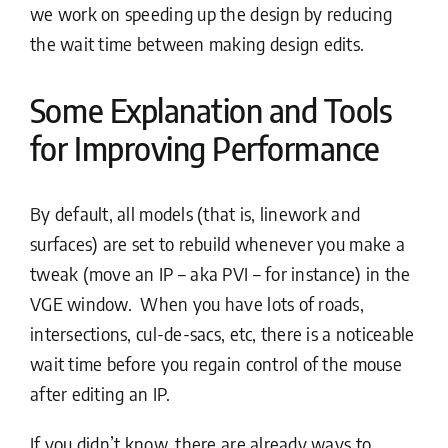
we work on speeding up the design by reducing
the wait time between making design edits.
Some Explanation and Tools
for Improving Performance
By default, all models (that is, linework and
surfaces) are set to rebuild whenever you make a
tweak (move an IP – aka PVI – for instance) in the
VGE window. When you have lots of roads,
intersections, cul-de-sacs, etc, there is a noticeable
wait time before you regain control of the mouse
after editing an IP.
If you didn’t know, there are already ways to