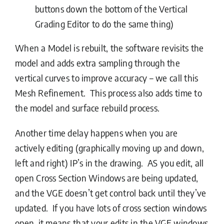
buttons down the bottom of the Vertical
Grading Editor to do the same thing)
When a Model is rebuilt, the software revisits the
model and adds extra sampling through the
vertical curves to improve accuracy – we call this
Mesh Refinement. This process also adds time to
the model and surface rebuild process.
Another time delay happens when you are
actively editing (graphically moving up and down,
left and right) IP’s in the drawing. AS you edit, all
open Cross Section Windows are being updated,
and the VGE doesn’t get control back until they’ve
updated. If you have lots of cross section windows
open, it means that your edits in the VGE windows