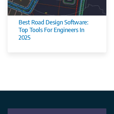
Best Road Design Software:
Top Tools For Engineers In
2025