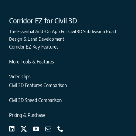
Corridor EZ for Civil 3D
The Essential Add-On App For Civil 3D Subdivision Road
Design & Land Development
Corridor EZ Key Features
More Tools & Features
Video Clips
Civil 3D Features Comparison
Civil 3D Speed Comparison
Pricing & Purchase