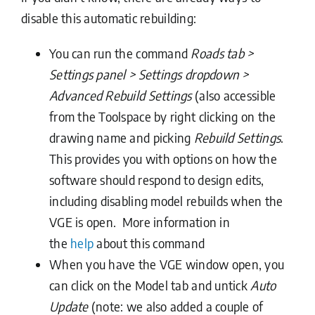
disable this automatic rebuilding:
You can run the command
Roads tab >
Settings panel > Settings dropdown >
Advanced Rebuild Settings
(also accessible
from the Toolspace by right clicking on the
drawing name and picking
Rebuild Settings
.
This provides you with options on how the
software should respond to design edits,
including disabling model rebuilds when the
VGE is open. More information in
the
help
about this command
When you have the VGE window open, you
can click on the Model tab and untick
Auto
Update
(note: we also added a couple of