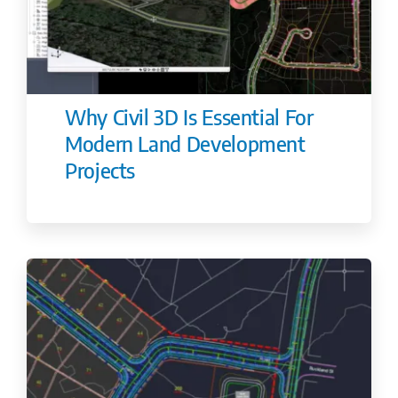
Why Civil 3D Is Essential For
Modern Land Development
Projects