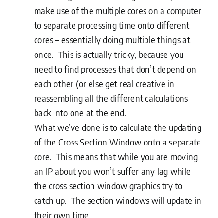
make use of the multiple cores on a computer
to separate processing time onto different
cores – essentially doing multiple things at
once. This is actually tricky, because you
need to find processes that don’t depend on
each other (or else get real creative in
reassembling all the different calculations
back into one at the end.
What we’ve done is to calculate the updating
of the Cross Section Window onto a separate
core. This means that while you are moving
an IP about you won’t suffer any lag while
the cross section window graphics try to
catch up. The section windows will update in
their own time.