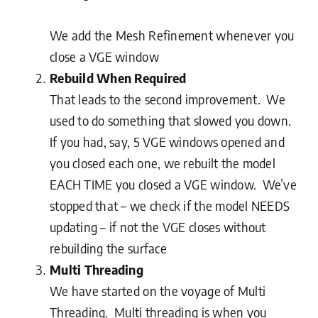
We add the Mesh Refinement whenever you
close a VGE window
Rebuild When Required
That leads to the second improvement. We
used to do something that slowed you down.
If you had, say, 5 VGE windows opened and
you closed each one, we rebuilt the model
EACH TIME you closed a VGE window. We’ve
stopped that – we check if the model NEEDS
updating – if not the VGE closes without
rebuilding the surface
Multi Threading
We have started on the voyage of Multi
Threading. Multi threading is when you