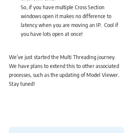
So, if you have multiple Cross Section
windows open it makes no difference to
latency when you are moving an IP. Cool if
you have lots open at once!
We’ve just started the Multi Threading journey.
We have plans to extend this to other associated
processes, such as the updating of Model Viewer.
Stay tuned!