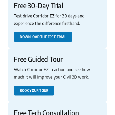
Free 30-Day Trial
Test drive Corridor EZ for 30 days and
experience the difference firsthand.
DOWNLOAD THE FREE TRIAL
Free Guided Tour
Watch Corridor EZ in action and see how
much it will improve your Civil 3D work.
BOOK YOUR TOUR
Free Tech Consultation