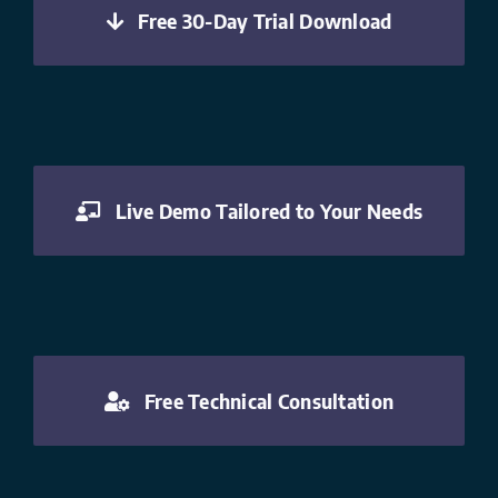
Free 30-Day Trial Download
Live Demo Tailored to Your Needs
Free Technical Consultation