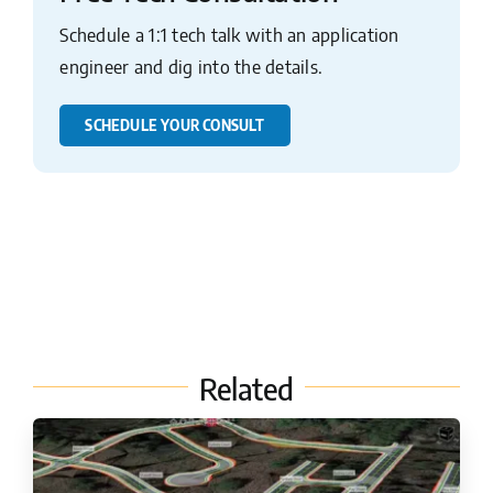
Schedule a 1:1 tech talk with an application
engineer and dig into the details.
SCHEDULE YOUR CONSULT
Related