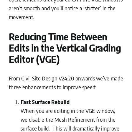
aren’t smooth and you’ll notice a ‘stutter’ in the
movement.
Reducing Time Between
Edits in the Vertical Grading
Editor (VGE)
From Civil Site Design V24.20 onwards we’ve made
three enhancements to improve speed:
Fast Surface Rebuild
When you are editing in the VGE window,
we disable the Mesh Refinement from the
surface build. This will dramatically improve