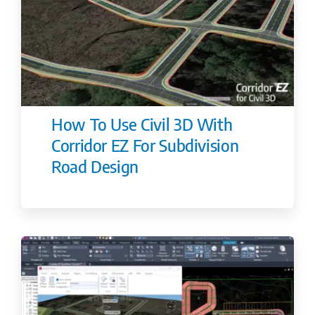
How To Use Civil 3D With
Corridor EZ For Subdivision
Road Design