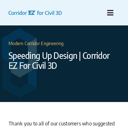
Skip
to
Toggle
content
Naviga
Features
Modern Corridor Engineering
Compare To Civil 3D
Speeding Up Design | Corridor
EZ For Civil 3D
Pre-Purchase Resources
Purchase
Support
What’s New!
Thank you to all of our customers who suggested