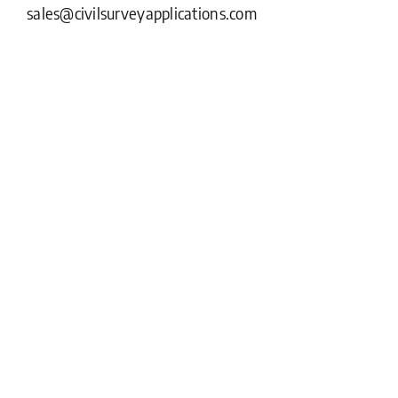
sales@civilsurveyapplications.com