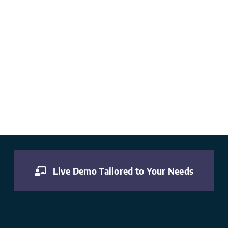
Live Demo Tailored to Your Needs