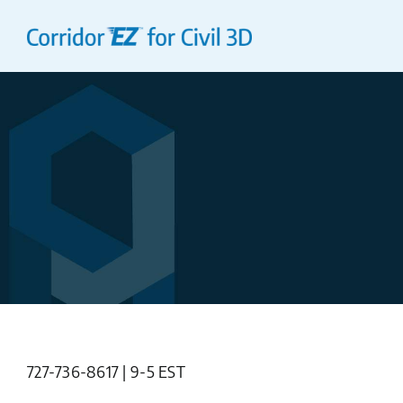
Skip
to
content
727-736-8617 | 9-5 EST