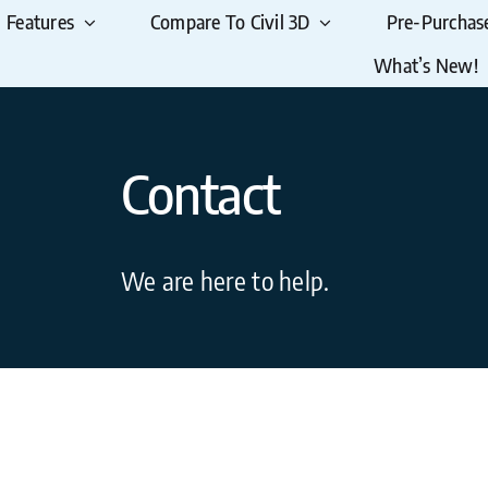
Features
Compare To Civil 3D
Pre-Purchas
What’s New!
Contact
We are here to help.