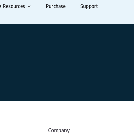
e Resources
Purchase
Support
Company