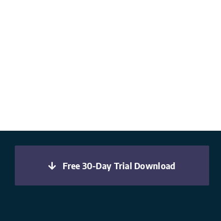
Free 30-Day Trial Download