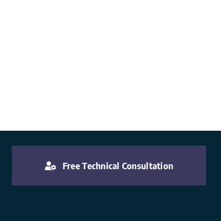
Free Technical Consultation