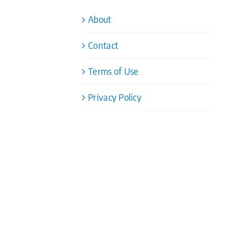
About
Contact
Terms of Use
Privacy Policy