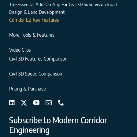
The Essential Add-On App For Civil 3D Subdivision Road
Design & Land Development
Corridor EZ Key Features
More Tools & Features
Video Clips
Civil 3D Features Comparison
Civil 3D Speed Comparison
Pricing & Purchase
Subscribe to Modern Corridor
Engineering