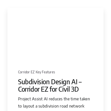
Corridor EZ Key Features
Subdivision Design AI –
Corridor EZ for Civil 3D
Project Assist AI reduces the time taken
to layout a subdivision road network