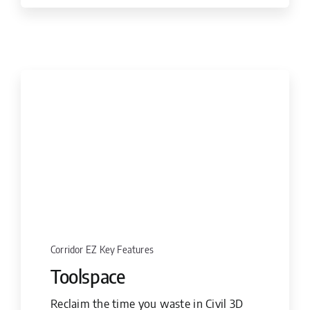
Corridor EZ Key Features
Toolspace
Reclaim the time you waste in Civil 3D