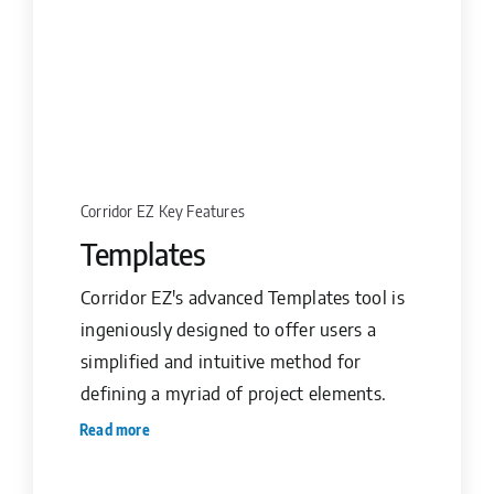
Corridor EZ Key Features
Templates
Corridor EZ's advanced Templates tool is
ingeniously designed to offer users a
simplified and intuitive method for
defining a myriad of project elements.
Read more