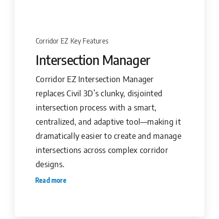
Corridor EZ Key Features
Intersection Manager
Corridor EZ Intersection Manager
replaces Civil 3D’s clunky, disjointed
intersection process with a smart,
centralized, and adaptive tool—making it
dramatically easier to create and manage
intersections across complex corridor
designs.
Read more