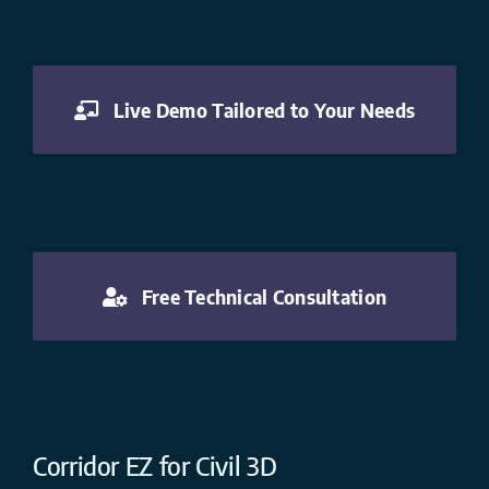
Live Demo Tailored to Your Needs
Free Technical Consultation
Corridor EZ for Civil 3D