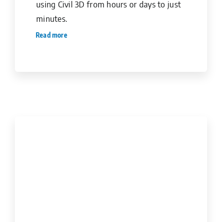
using Civil 3D from hours or days to just
minutes.
Read more