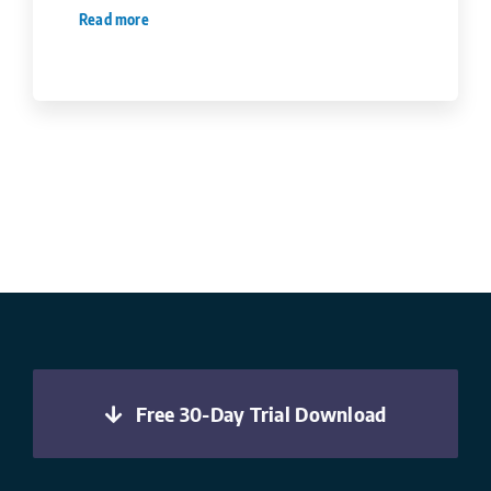
Read more
Free 30-Day Trial Download