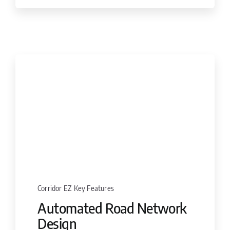
Corridor EZ Key Features
Automated Road Network
Design