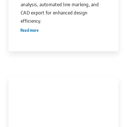
analysis, automated line marking, and
CAD export for enhanced design
efficiency.
Read more