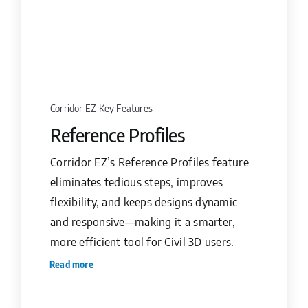
Corridor EZ Key Features
Reference Profiles
Corridor EZ’s Reference Profiles feature
eliminates tedious steps, improves
flexibility, and keeps designs dynamic
and responsive—making it a smarter,
more efficient tool for Civil 3D users.
Read more