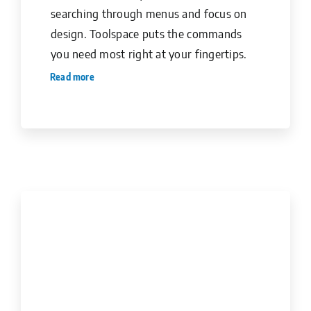
searching through menus and focus on
design. Toolspace puts the commands
you need most right at your fingertips.
Read more