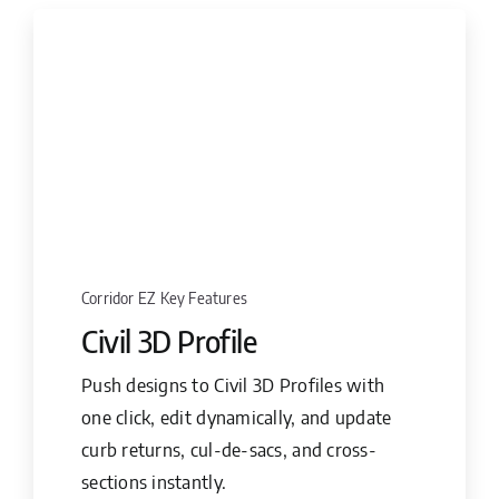
Corridor EZ Key Features
Civil 3D Profile
Push designs to Civil 3D Profiles with
one click, edit dynamically, and update
curb returns, cul-de-sacs, and cross-
sections instantly.