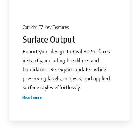
Corridor EZ Key Features
Surface Output
Export your design to Civil 3D Surfaces
instantly, including breaklines and
boundaries. Re-export updates while
preserving labels, analysis, and applied
surface styles effortlessly.
Read more