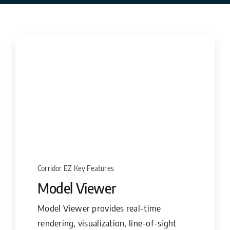
Corridor EZ Key Features
Model Viewer
Model Viewer provides real-time
rendering, visualization, line-of-sight