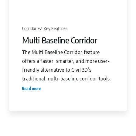
Corridor EZ Key Features
Multi Baseline Corridor
The Multi Baseline Corridor feature
offers a faster, smarter, and more user-
friendly alternative to Civil 3D’s
traditional multi-baseline corridor tools.
Read more