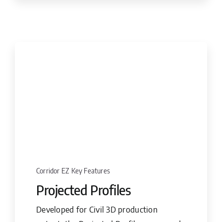
Corridor EZ Key Features
Projected Profiles
Developed for Civil 3D production