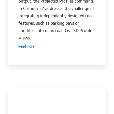
output, the Projected Profiles command
in Corridor EZ addresses the challenge of
integrating independently designed road
features, such as parking bays or
knuckles, into main road Civil 3D Profile
Views.
Read more