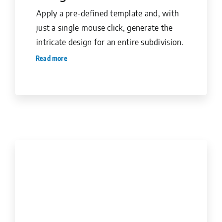
Apply a pre-defined template and, with
just a single mouse click, generate the
intricate design for an entire subdivision.
Read more