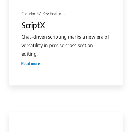
Corridor EZ Key Features
ScriptX
Chat-driven scripting marks a new era of
versatility in precise cross section
editing.
Read more