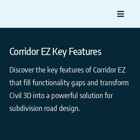
Skip
to
Toggle
content
Naviga
Fea
Corridor EZ Key Features
Compare 
Discover the key features of Corridor EZ
Pre-Purcha
that fill functionality gaps and transform
Pur
Civil 3D into a powerful solution for
subdivision road design.
Su
What